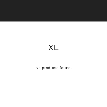
XL
No products found.